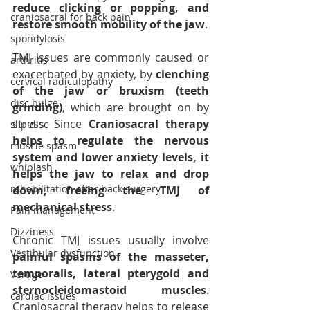
reduce clicking or popping, and 
craniosacral for back pain
restore smooth mobility of the jaw
.
spondylosis
TMJ issues are commonly caused or 
arthritis
exacerbated by anxiety, by 
clenching 
cervical radiculopathy
of the jaw or bruxism (teeth 
disc bulge
grinding)
, which are brought on by 
stress. Since 
Craniosacral therapy 
slip disc
helps to regulate the nervous 
muscle spasm
system and lower anxiety levels, it 
whiplash
helps the jaw to relax and drop 
rehabilitation after back surgery
down, freeing the TMJ of 
mechanical stress
.
Pain management
Dizziness
Chronic TMJ issues usually involve 
Vestibular dysfunction
painful spasms of the masseter, 
temporalis, lateral pterygoid and 
Vertigo
sternocleidomastoid muscles
. 
cardiac issues
Craniosacral therapy helps to release 