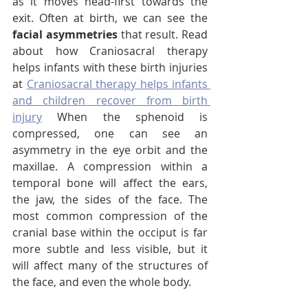
as it moves head-first towards the 
exit. Often at birth, we can see the 
facial asymmetries
 that result. Read 
about how Craniosacral therapy 
helps infants with these birth injuries 
at 
Craniosacral therapy helps infants 
and children recover from birth 
injury
 When the sphenoid is 
compressed, one can see an 
asymmetry in the eye orbit and the 
maxillae. A compression within a 
temporal bone will affect the ears, 
the jaw, the sides of the face. The 
most common compression of the 
cranial base within the occiput is far 
more subtle and less visible, but it 
will affect many of the structures of 
the face, and even the whole body.