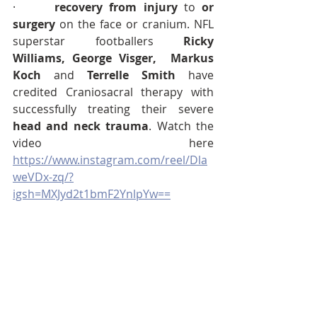
·      
recovery from injury 
to
 or 
surgery
 on the face or cranium. NFL 
superstar footballers 
Ricky 
Williams, George Visger, 
Markus 
Koch
 and 
Terrelle Smith
 have 
credited Craniosacral therapy with 
successfully treating their severe 
head and neck trauma
. Watch the 
video here 
https://www.instagram.com/reel/Dla
weVDx-zq/?
igsh=MXJyd2t1bmF2YnlpYw==