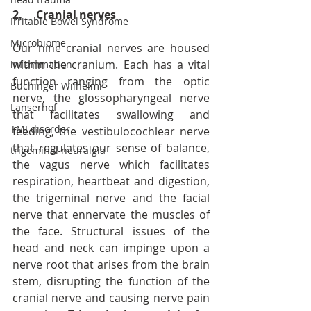
2.     Cranial nerves
Irritable Bowel Syndrome
Microbiome
Our nine cranial nerves are housed 
within the cranium. Each has a vital 
inflammation
function ranging from the optic 
Buchinger Wilhelmi
nerve, the glossopharyngeal nerve 
Lanserhof
that facilitates swallowing and 
TMJ disorder
feeding, the vestibulocochlear nerve 
that regulates our sense of balance, 
trigeminal neuralgia
the vagus nerve which facilitates 
respiration, heartbeat and digestion, 
the trigeminal nerve and the facial 
nerve that ennervate the muscles of 
the face. Structural issues of the 
head and neck can impinge upon a 
nerve root that arises from the brain 
stem, disrupting the function of the 
cranial nerve and causing nerve pain 