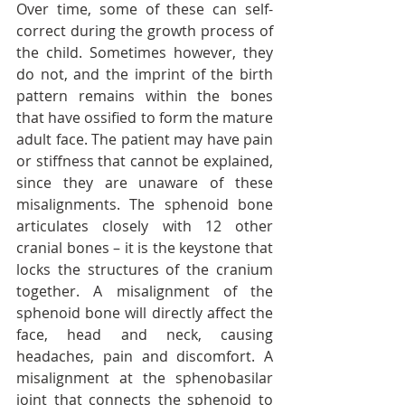
Over time, some of these can self-
correct during the growth process of 
the child. Sometimes however, they 
do not, and the imprint of the birth 
pattern remains within the bones 
that have ossified to form the mature 
adult face. The patient may have pain 
or stiffness that cannot be explained, 
since they are unaware of these 
misalignments. The sphenoid bone 
articulates closely with 12 other 
cranial bones – it is the keystone that 
locks the structures of the cranium 
together. A misalignment of the 
sphenoid bone will directly affect the 
face, head and neck, causing 
headaches, pain and discomfort. A 
misalignment at the sphenobasilar 
joint that connects the sphenoid to 