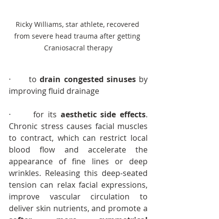
Ricky Williams, star athlete, recovered 
from severe head trauma after getting 
Craniosacral therapy
·      to 
drain congested sinuses
 by 
improving fluid drainage
·      for its 
aesthetic side effects
. 
Chronic stress causes facial muscles 
to contract, which can restrict local 
blood flow and accelerate the 
appearance of fine lines or deep 
wrinkles. Releasing this deep-seated 
tension can relax facial expressions, 
improve vascular circulation to 
deliver skin nutrients, and promote a 