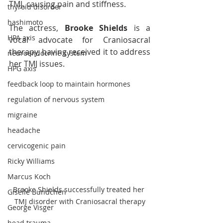
TMJ, causing pain and stiffness.
thyroid disorder
hashimoto
The actress, 
Brooke Shields
 is a 
HPA axis
vocal advocate for Craniosacral 
therapy, having received it to address 
neuroendocrine system
her TMJ issues.
HPG axis
feedback loop to maintain hormones
regulation of nervous system
migraine
headache
cervicogenic pain
Ricky Williams
Marcus Koch
Brooke Shields successfully treated her 
Giselle Bundchen
TMJ disorder with Craniosacral therapy
George Visger
head trauma