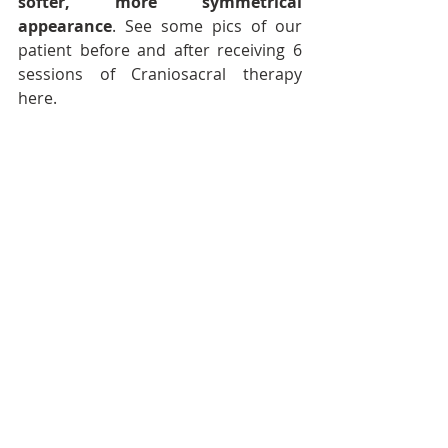
softer, more symmetrical 
appearance
. See some pics of our 
patient before and after receiving 6 
sessions of Craniosacral therapy 
here.