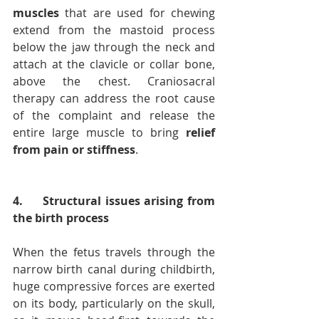
muscles
 that are used for chewing 
extend from the mastoid process 
below the jaw through the neck and 
attach at the clavicle or collar bone, 
above the chest. Craniosacral 
therapy can address the root cause 
of the complaint and release the 
entire large muscle to bring 
relief 
from pain or stiffness
.
4.     Structural issues arising from 
the birth process
When the fetus travels through the 
narrow birth canal during childbirth, 
huge compressive forces are exerted 
on its body, particularly on the skull, 