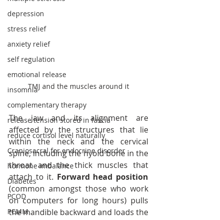
depression
stress relief
anxiety relief
self regulation
emotional release
TMJ and the muscles around it
insomnia
complementary therapy
The jaw and its alignment are 
release tension stored in fascia
affected by the structures that lie 
reduce cortisol level naturally
within the neck and the cervical 
Craniosacral for endocrine disorder
spine, including the hyoid bone in the 
throat and the thick muscles that 
hormone imbalance
attach to it. 
Forward head position
Diabetes
(common amongst those who work 
PCOD
on computers for long hours) pulls 
the mandible backward and loads the 
PCMM