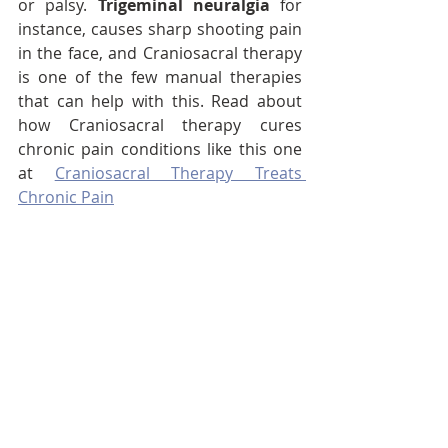
or palsy. 
Trigeminal neuralgia
 for 
instance, causes sharp shooting pain 
in the face, and Craniosacral therapy 
is one of the few manual therapies 
that can help with this. Read about 
how Craniosacral therapy cures 
chronic pain conditions like this one 
at 
Craniosacral Therapy Treats 
Chronic Pain