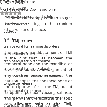
the Face
craniosacral for asd
Updated:
Jun 28
craniosacral for Down syndrome
Rated NaN out of 5 stars.
therapy for special needs child
Craniosacral therapy is often sought 
for issues relating to the cranium 
Down syndrome
(the skull) and the face.
dyslexia
ADHD
1.     TMJ issues
craniosacral for learning disorders
The temporomandibular joint or TMJ 
craniosacral for birth injury
is the joint that lies between the 
craniosacral for birth trauma
temporal bone and the mandible or 
craniosacral for cerebral palsy
lower jaw bone. A misalignment of 
any of the temporal bones, the 
craniosacral for infants and babies
parietal bones, the sphenoid bone or 
tongue tie release
the occiput will force the TMJ out of 
craniosacral for chronic pain
its optimal position, causing stiffness 
and pain. The craniosacral therapist 
craniosacral therapy cures tinnitus
can 
alleviate pain at the TMJ, 
CranioSacral therapy cures vertigo