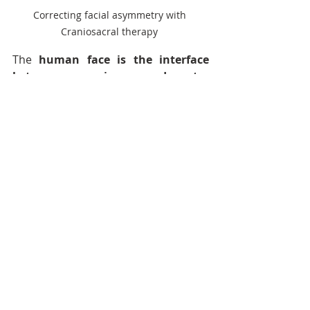
Correcting facial asymmetry with 
Craniosacral therapy 
The 
human face is the interface 
between our inner and outer 
worlds
. We use our face and the 
sensory organs within to 
communicate, to see, to hear, to 
taste and to speak. The human being 
is a designed to be a social animal - 
like all mammals, we are designed to 
regulate our nervous systems by 
social engagement
 - the face is our 
primary tool for exercising this skill. 
Specialists in the field of trauma 
advocate social engagement 
techniques to resolve PTSD and 
traumatic stress. At Craniosacral 
Care with Niyati Nath, we use the 