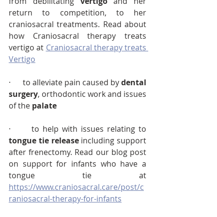
from debilitating 
vertigo
 and her 
return to competition, to her 
craniosacral treatments. Read about 
how Craniosacral therapy treats 
vertigo at 
Craniosacral therapy treats 
Vertigo
·      to alleviate pain caused by 
dental 
surgery
, orthodontic work and issues 
of the 
palate
·      to help with issues relating to 
tongue tie release
 including support 
after frenectomy. Read our blog post 
on support for infants who have a 
tongue tie at 
https://www.craniosacral.care/post/c
raniosacral-therapy-for-infants