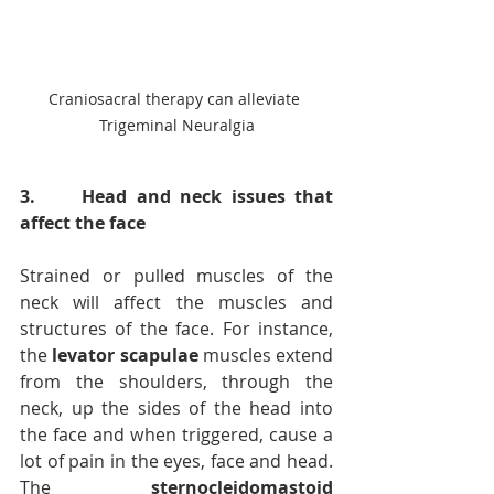
Craniosacral therapy can alleviate 
Trigeminal Neuralgia
3.     Head and neck issues that 
affect the face
Strained or pulled muscles of the 
neck will affect the muscles and 
structures of the face. For instance, 
the 
levator scapulae
 muscles extend 
from the shoulders, through the 
neck, up the sides of the head into 
the face and when triggered, cause a 
lot of pain in the eyes, face and head. 
The 
sternocleidomastoid 