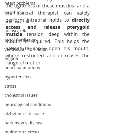
heart problems
the tightness of these muscles  and a 
arrythmia
craniosacral therapist can safely 
perform intraoral holds to 
directly 
brachycardia
access and release pterygoid 
tachycardia
muscle
 tension deep within the 
atrial fibrillation
mouth, if required. This helps the 
patient to easily open his mouth, 
ventricular fibrillation
where restricted and increases the 
angina
range of motion.
heart palpitations
hypertension
stress
cholestrol issues
neurological conditions
alzheimer's disease
parkinson's disease
multiple sclerosis