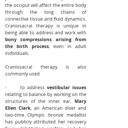
the occiput will affect the entire body 
through the long chains of 
connective tissue and fluid dynamics. 
Craniosacral therapy is unique in 
being able to address and work with 
bony compressions arising from 
the birth process
, even in adult 
individuals.
Craniosacral therapy is also 
commonly used
·      to address 
vestibular issues
relating to balance by working on the 
structures of the inner ear. 
Mary 
Ellen Clark
, an American diver and 
two-time Olympic bronze medallist 
has publicly attributed her recovery 