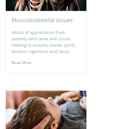
Musculoskeletal issues
Words of appreciation from
patients who came with issues
relating to muscles, bones, joints,
tendons, ligaments and fascia.
Read More