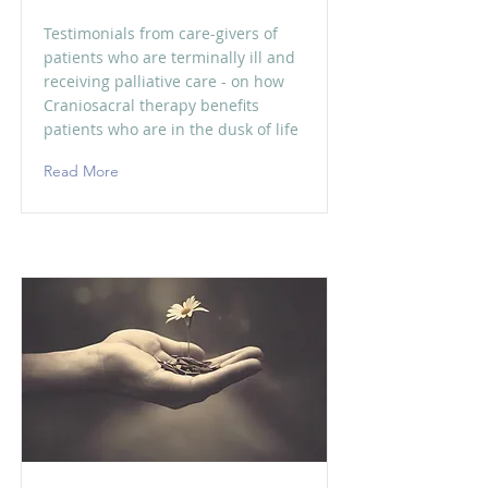
Testimonials from care-givers of
patients who are terminally ill and
receiving palliative care - on how
Craniosacral therapy benefits
patients who are in the dusk of life
Read More