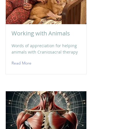
Working with Animals
Words of appreciation for helping
animals with Craniosacral therapy
Read More