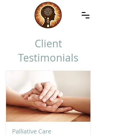
Client
Testimonials
Palliative Care