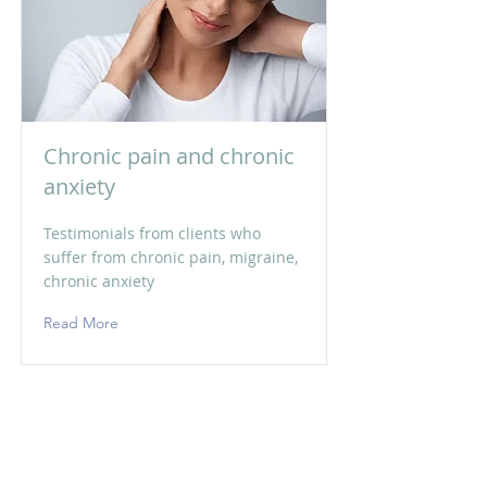
Chronic pain and chronic
anxiety
Testimonials from clients who
suffer from chronic pain, migraine,
chronic anxiety
Read More
ईमेल:
niyati@craniosacral.care