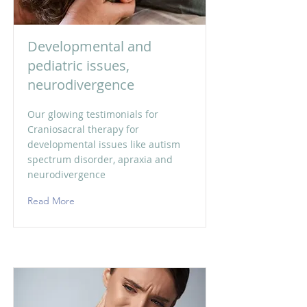
Developmental and
pediatric issues,
neurodivergence
Our glowing testimonials for
Craniosacral therapy for
developmental issues like autism
spectrum disorder, apraxia and
neurodivergence
Read More