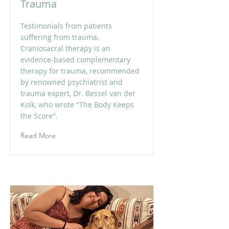
Trauma
Testimonials from patients
suffering from trauma.
Craniosacral therapy is an
evidence-based complementary
therapy for trauma, recommended
by renowned psychiatrist and
trauma expert, Dr. Bessel van der
Kolk, who wrote "The Body Keeps
the Score".
Read More