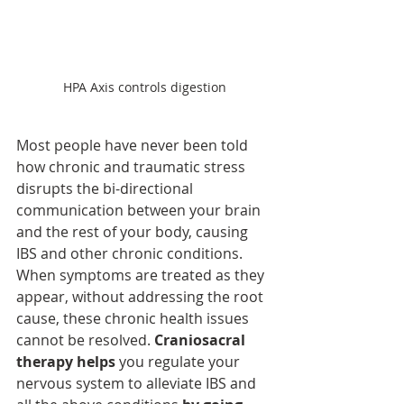
HPA Axis controls digestion
Most people have never been told 
how chronic and traumatic stress 
disrupts the bi-directional 
communication between your brain 
and the rest of your body, causing 
IBS and other chronic conditions. 
When symptoms are treated as they 
appear, without addressing the root 
cause, these chronic health issues 
cannot be resolved. 
Craniosacral 
therapy helps
 you regulate your 
nervous system to alleviate IBS and 