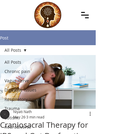
Post
All Posts
All Posts
Chronic pain
Vagus nerve
Digestive issues
Respiratory issues
Trauma
Niyati Nath
May 26
3 min read
autism
Craniosacral Therapy for
neurodiverse