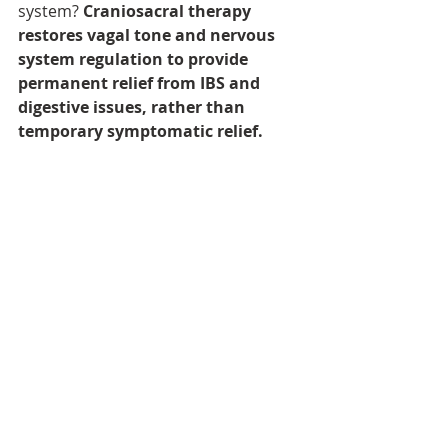
system? 
Craniosacral therapy 
restores vagal tone and nervous 
system regulation to provide 
permanent relief from IBS and 
digestive issues, rather than 
temporary symptomatic relief.
Credit for inputs on nervous system 
regulation from Jessica Maguire, 
educator.
IBS
Craniosacral therapy for gut health
Buchinger Wilhelmi
Lanserhof
metabolic health
digestive issues
constipation
diarroea
vagus nerve
vagal tone
traumatic stress
chronic stress
stress affects digestion
Digestive issues
stress
inflammation