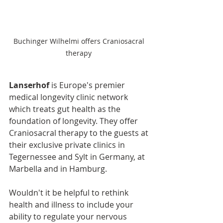
Buchinger Wilhelmi offers Craniosacral 
therapy 
Lanserhof
 is Europe's premier 
medical longevity clinic network 
which treats gut health as the 
foundation of longevity. They offer 
Craniosacral therapy to the guests at 
their exclusive private clinics in 
Tegernessee and Sylt in Germany, at 
Marbella and in Hamburg.
Wouldn't it be helpful to rethink 
health and illness to include your 
ability to regulate your nervous 