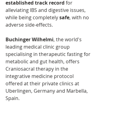
established track record
 for 
alleviating IBS and digestive issues, 
while being completely 
safe
, with no 
adverse side-effects.
Buchinger Wilhelmi
, the world's 
leading medical clinic group 
specialising in therapeutic fasting for 
metabolic and gut health, offers 
Craniosacral therapy in the 
integrative medicine protocol 
offered at their private clinics at 
Uberlingen, Germany and Marbella, 
Spain. 