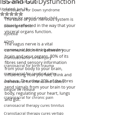
IBS and Gut Dysfunction
craniosacral for asd
Updated:
Jun 28
craniosacral for Down syndrome
Rated NaN out of 5 stars.
therapy for special needs child
The state of your nervous system is 
closely reflected in the way that your 
Down syndrome
visceral organs function. 
dyslexia
ADHD
The vagus nerve is a vital 
craniosacral for learning disorders
communication link between your 
brain and your organs. 80% of its 
craniosacral for birth injury
fibres send sensory information 
craniosacral for birth trauma
from your body to your brain, 
craniosacral for cerebral palsy
influencing how you feel, think and 
behave. The other 20% of the fibres 
craniosacral for infants and babies
send signals from your brain to your 
tongue tie release
body, regulating your heart, lungs 
craniosacral for chronic pain
and gut.
craniosacral therapy cures tinnitus
CranioSacral therapy cures vertigo