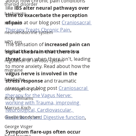
about how chronic pain conditions 
thyroid disorder
like 
IBS alter neural pathways over 
hashimoto
time to exacerbate the perception 
of pain
 at our blog post 
Craniosacral 
HPA axis
Therapy Treats Chronic Pain
.
neuroendocrine system
HPG axis
The sensation of 
increased pain can 
feedback loop to maintain hormones
signal the brain that there is a 
threat
 even when there isn't, leading 
regulation of nervous system
to more anxiety. Read about how the 
migraine
vagus nerve is involved in the 
headache
stress response
 and traumatic 
stress at our blog post 
Craniosacral 
cervicogenic pain
therapy for the Vagus Nerve: 
Ricky Williams
working with Trauma, improving 
Marcus Koch
Neurological, Cardiovascular, 
Respiratory and Digestive function
.
Giselle Bundchen
George Visger
Symptom flare-ups often occur 
head trauma