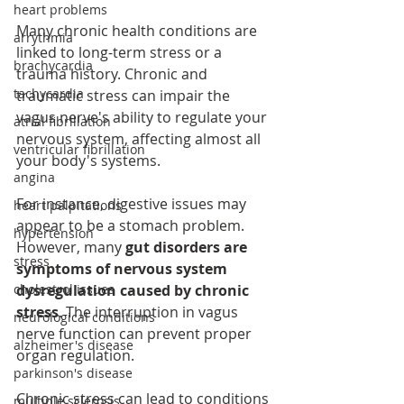
heart problems
Many chronic health conditions are 
arrythmia
linked to long-term stress or a 
brachycardia
trauma history. Chronic and 
tachycardia
traumatic stress can impair the 
vagus nerve's ability to regulate your 
atrial fibrillation
nervous system, affecting almost all 
ventricular fibrillation
your body's systems.
angina
For instance, digestive issues may 
heart palpitations
appear to be a stomach problem. 
hypertension
However, many 
gut disorders are 
stress
symptoms of nervous system 
cholestrol issues
dysregulation caused by chronic 
stress
. The interruption in vagus 
neurological conditions
nerve function can prevent proper 
alzheimer's disease
organ regulation.
parkinson's disease
Chronic stress can lead to conditions 
multiple sclerosis