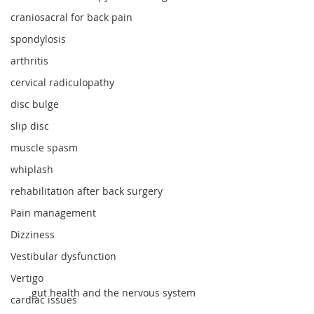
craniosacral for back pain
spondylosis
arthritis
cervical radiculopathy
disc bulge
slip disc
muscle spasm
whiplash
rehabilitation after back surgery
Pain management
Dizziness
Vestibular dysfunction
Vertigo
 gut health and the nervous system
cardiac issues