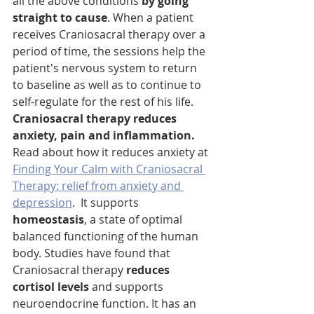
all the above conditions 
by going 
straight to cause
. When a patient 
receives Craniosacral therapy over a 
period of time, the sessions help the 
patient's nervous system to return 
to baseline as well as to continue to 
self-regulate for the rest of his life. 
Craniosacral therapy reduces 
anxiety, pain and inflammation. 
Read about how it reduces anxiety at 
Finding Your Calm with Craniosacral 
Therapy: relief from anxiety and 
depression
.  It supports
homeostasis
, a state of optimal 
balanced functioning of the human 
body. Studies have found that 
Craniosacral therapy 
reduces 
cortisol levels
 and supports 
neuroendocrine function. It has an 