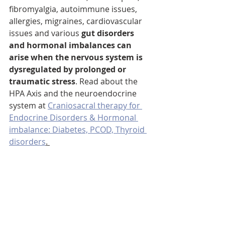
fibromyalgia, autoimmune issues, 
allergies, migraines, cardiovascular 
issues and various 
gut disorders 
and hormonal imbalances can 
arise when the nervous system is 
dysregulated by prolonged or 
traumatic stress
. Read about the 
HPA Axis and the neuroendocrine 
system at 
Craniosacral therapy for 
Endocrine Disorders & Hormonal 
imbalance: Diabetes, PCOD, Thyroid 
disorders
. 