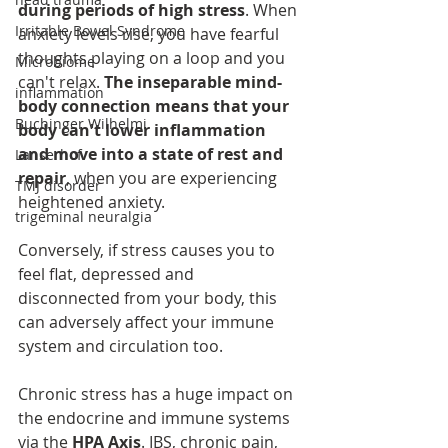
during periods of high stress
. When 
Irritable Bowel Syndrome
anxiety levels rise, you have fearful 
thoughts playing on a loop and you 
Microbiome
can't relax. 
The inseparable mind-
inflammation
body connection means that your 
Buchinger Wilhelmi
body can't lower inflammation 
and move into a state of rest and 
Lanserhof
repair
, when you are experiencing 
TMJ disorder
heightened anxiety.
trigeminal neuralgia
Conversely, if stress causes you to 
feel flat, depressed and 
disconnected from your body, this 
can adversely affect your immune 
system and circulation too.
Chronic stress has a huge impact on 
the endocrine and immune systems 
via the 
HPA Axis
. IBS, chronic pain, 