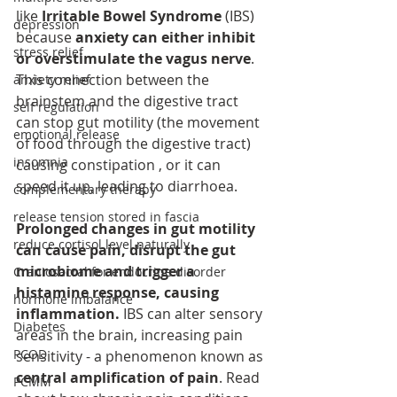
like 
Irritable Bowel Syndrome
 (IBS) 
depression
because 
anxiety can either inhibit 
stress relief
or overstimulate the vagus nerve
. 
This connection between the 
anxiety relief
brainstem and the digestive tract 
self regulation
can stop gut motility (the movement 
emotional release
of food through the digestive tract) 
insomnia
causing constipation , or it can 
speed it up, leading to diarrhoea.
complementary therapy
release tension stored in fascia
Prolonged changes in gut motility 
reduce cortisol level naturally
can cause pain, disrupt the gut 
microbiome and trigger a 
Craniosacral for endocrine disorder
histamine response, causing 
hormone imbalance
inflammation.
 IBS can alter sensory 
Diabetes
areas in the brain, increasing pain 
PCOD
sensitivity - a phenomenon known as 
central amplification of pain
. Read 
PCMM