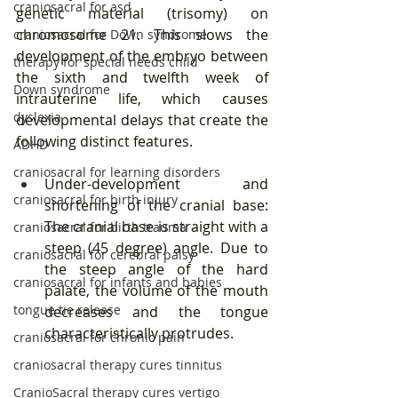
craniosacral for asd
genetic material (trisomy) on 
chromosome 21. This slows the 
craniosacral for Down syndrome
development of the embryo between 
therapy for special needs child
the sixth and twelfth week of 
Down syndrome
intrauterine life, which causes 
dyslexia
developmental delays that create the 
following distinct features.
ADHD
craniosacral for learning disorders
Under-development and 
craniosacral for birth injury
shortening of the cranial base: 
The cranial base is straight with a 
craniosacral for birth trauma
steep (45 degree) angle. Due to 
craniosacral for cerebral palsy
the steep angle of the hard 
craniosacral for infants and babies
palate, the volume of the mouth 
tongue tie release
decreases and the tongue 
characteristically protrudes.
craniosacral for chronic pain
craniosacral therapy cures tinnitus
CranioSacral therapy cures vertigo