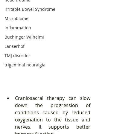
Irritable Bowel Syndrome
Microbiome
inflammation
Buchinger Wilhelmi
Lanserhof
TMJ disorder
trigeminal neuralgia
Craniosacral therapy can slow 
down the progression of 
conditions caused by reduced 
oxygenation to the tissue and 
nerves. It supports better 
immune function. 