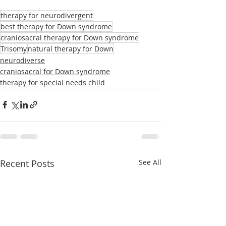
therapy for neurodivergent
best therapy for Down syndrome
craniosacral therapy for Down syndrome
Trisomy
natural therapy for Down
neurodiverse
craniosacral for Down syndrome
therapy for special needs child
Recent Posts
See All