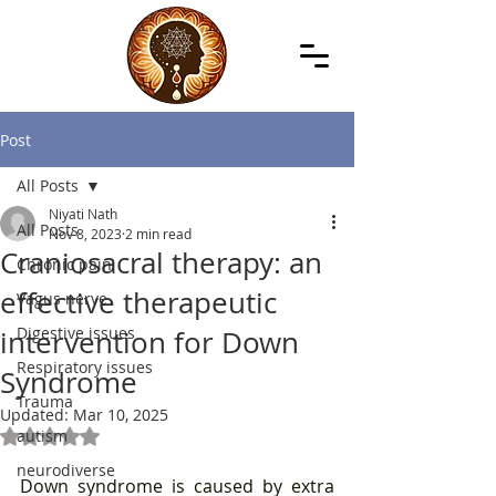
Post
All Posts
Niyati Nath
All Posts
Nov 8, 2023
2 min read
Craniosacral therapy: an
Chronic pain
effective therapeutic
Vagus nerve
Digestive issues
intervention for Down
Respiratory issues
Syndrome
Trauma
Updated:
Mar 10, 2025
autism
Rated NaN out of 5 stars.
neurodiverse
Down syndrome is caused by extra 