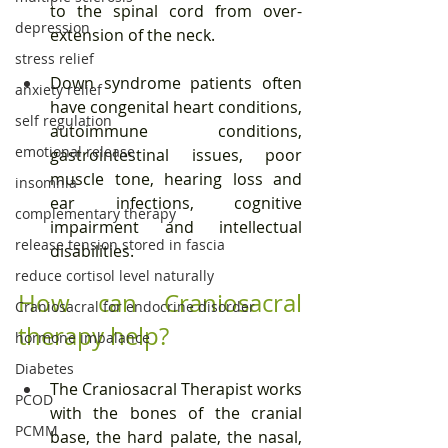
to the spinal cord from over-
depression
extension of the neck.
stress relief
Down syndrome patients often 
anxiety relief
have congenital heart conditions, 
self regulation
autoimmune conditions, 
emotional release
gastrointestinal issues, poor 
muscle tone, hearing loss and 
insomnia
ear infections, cognitive 
complementary therapy
impairment and intellectual 
release tension stored in fascia
disabilities.
reduce cortisol level naturally
How can Craniosacral 
Craniosacral for endocrine disorder
therapy help?
hormone imbalance
Diabetes
The Craniosacral Therapist works 
PCOD
with the bones of the cranial 
PCMM
base, the hard palate, the nasal, 