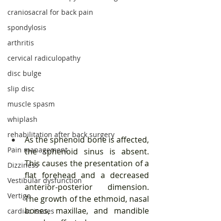
craniosacral for back pain
spondylosis
arthritis
cervical radiculopathy
disc bulge
slip disc
muscle spasm
whiplash
rehabilitation after back surgery
As the sphenoid bone is affected, 
Pain management
the sphenoid sinus is absent. 
This causes the presentation of a 
Dizziness
flat forehead and a decreased 
Vestibular dysfunction
anterior-posterior dimension. 
Vertigo
The growth of the ethmoid, nasal 
bones, maxillae, and mandible 
cardiac issues