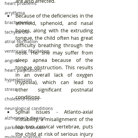
are also affected.
heart problems
arrythmia
Because of the deficiencies in the 
brachycardia
ethmoid, sphenoid, and nasal 
bones, along with the extruding 
tachycardia
tongue, the child often has great 
atrial fibrillation
difficulty breathing through the 
ventricular fibrillation
nose. He/ she may suffer from 
sleep apnea because of the 
angina
tongue obstruction. This results 
heart palpitations
in an overall lack of oxygen 
hypertension
(hypoxia), which can lead to 
stress
other significant postnatal 
conditions.
cholestrol issues
neurological conditions
Spinal issues - Atlanto-axial 
alzheimer's disease
instability, a misalignment of the 
top two cervical vertebrae, puts 
parkinson's disease
the child at risk of serious injury 
multiple sclerosis