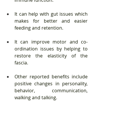
It can help with gut issues which 
makes for better and easier 
feeding and retention. 
It can improve motor and co-
ordination issues by helping to 
restore the elasticity of the 
fascia. 
Other reported benefits include 
positive changes in personality, 
behavior, communication, 
walking and talking.