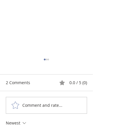
2 Comments
0.0 / 5 (0)
Comment and rate...
Craniosacral Therapy
Craniosacral th
helps children who have
Autism Spectr
Learning Disorders like
Disorder (ASD):
Newest
ADHD and Dyslexia