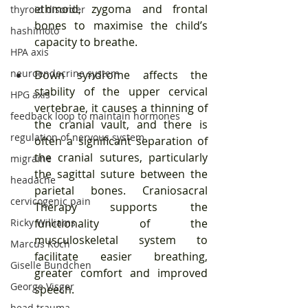
ethmoid, zygoma and frontal 
thyroid disorder
bones to maximise the child’s 
hashimoto
capacity to breathe. 
HPA axis
neuroendocrine system
Down syndrome affects the 
stability of the upper cervical 
HPG axis
vertebrae, it causes a thinning of 
feedback loop to maintain hormones
the cranial vault, and there is 
regulation of nervous system
often a significant separation of 
the cranial sutures, particularly 
migraine
the sagittal suture between the 
headache
parietal bones. Craniosacral 
cervicogenic pain
Therapy supports the 
Ricky Williams
functionality of the 
musculoskeletal system to 
Marcus Koch
facilitate easier breathing, 
Giselle Bundchen
greater comfort and improved 
George Visger
speech. 
head trauma