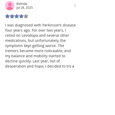
Belinda
Jul 28, 2025
Rated 4 out of 5 stars.
I was diagnosed with Parkinson’s disease 
four years ago. For over two years, I 
relied on Levodopa and several other 
medications, but unfortunately, the 
symptoms kept getting worse. The 
tremors became more noticeable, and 
my balance and mobility started to 
decline quickly. Last year, out of 
desperation and hope, I decided to try a 
herbal treatment program from 
NaturePath Herbal Clinic. Honestly, I was 
skeptical at first but within a few months 
of starting the treatment, I began to 
notice…
Show More
Like
Reply