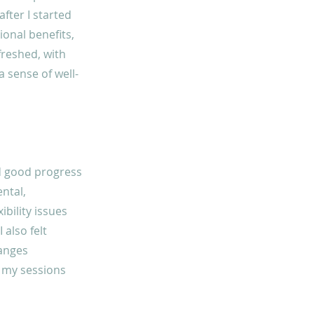
fter I started
ional benefits,
freshed, with
a sense of well-
ed good progress
ental,
ibility issues
 also felt
hanges
o my sessions