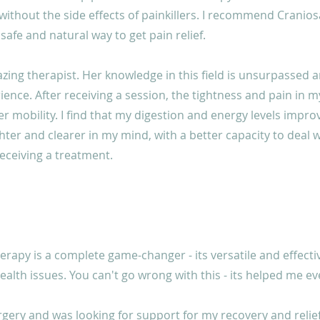
 without the side effects of painkillers. I recommend Cranio
 safe and natural way to get pain relief.
azing therapist. Her knowledge in this field is unsurpassed 
ience. After receiving a session, the tightness and pain in
r mobility. I find that my digestion and energy levels improve
hter and clearer in my mind, with a better capacity to deal wit
receiving a treatment.
erapy is a complete game-changer - its versatile and effect
alth issues. You can't go wrong with this - its helped me ev
rgery and was looking for support for my recovery and relie