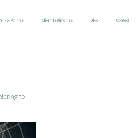
ral For Animals
Client Testimonials
Blog
Contact
lating to