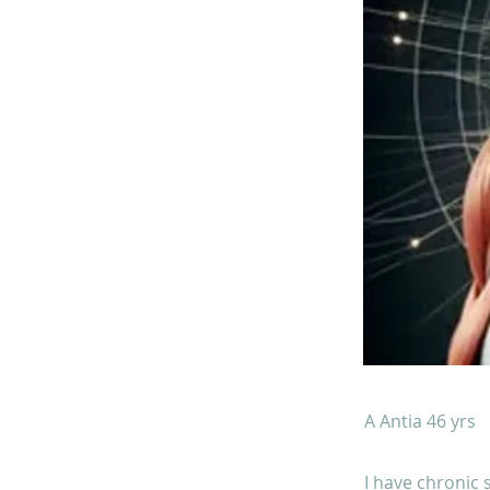
A Antia 46 yrs
I have chronic 