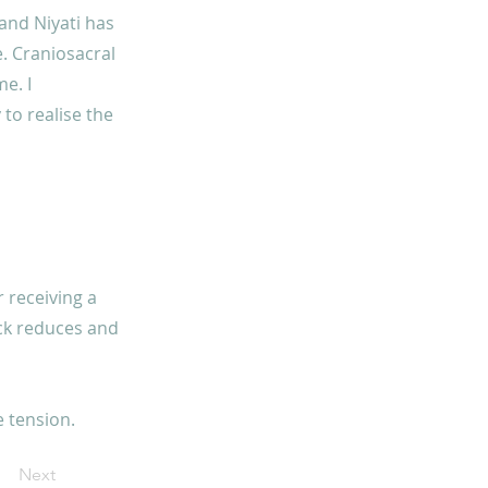
 and Niyati has
. Craniosacral
e. I
to realise the
r receiving a
ack reduces and
 tension.
Next