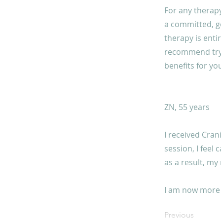
For any therapy
a committed, g
therapy is enti
recommend tryin
benefits for you
ZN, 55 years
I received Cran
session, I feel
as a result, my
I am now more 
Previous