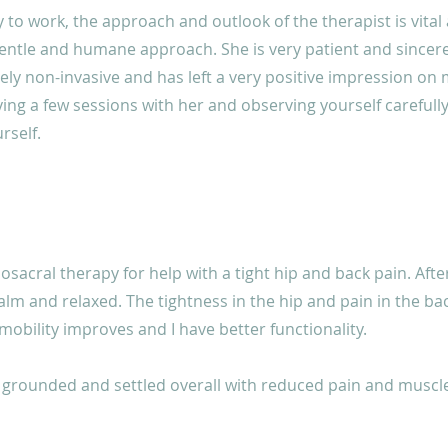
 to work, the approach and outlook of the therapist is vital
entle and humane approach. She is very patient and sincere
rely non-invasive and has left a very positive impression on m
g a few sessions with her and observing yourself carefully 
rself.
iosacral therapy for help with a tight hip and back pain. Afte
 calm and relaxed. The tightness in the hip and pain in the b
 mobility improves and I have better functionality.
grounded and settled overall with reduced pain and muscle