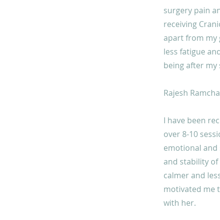
surgery pain an
receiving Crani
apart from my g
less fatigue an
being after my 
Rajesh Ramchan
I have been re
over 8-10 sessi
emotional and sp
and stability of
calmer and less
motivated me to
with her.