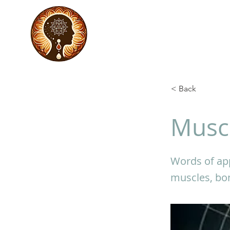
< Back
Muscu
Words of app
muscles, bon