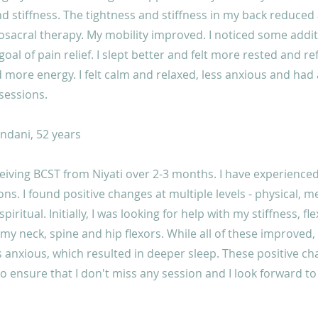
d stiffness. The tightness and stiffness in my back reduced a
osacral therapy. My mobility improved. I noticed some addit
oal of pain relief. I slept better and felt more rested and re
d more energy. I felt calm and relaxed, less anxious and had 
sessions.
dani, 52 years
ceiving BCST from Niyati over 2-3 months. I have experienc
ons. I found positive changes at multiple levels - physical, m
iritual. Initially, I was looking for help with my stiffness, flex
 my neck, spine and hip flexors. While all of these improved, I
 anxious, which resulted in deeper sleep. These positive c
 ensure that I don't miss any session and I look forward t