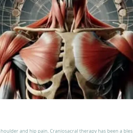
shoulder and hip pain. Craniosacral therapy has been a bless