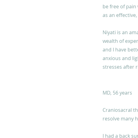
be free of pain
as an effective,
Niyati is an am
wealth of exper
and I have bette
anxious and lig
stresses after 
MD, 56 years
Craniosacral th
resolve many he
I had a back su