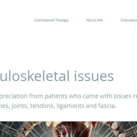
Craniosacral Therapy
About Me
Craniosac
loskeletal issues
reciation from patients who came with issues re
es, joints, tendons, ligaments and fascia.