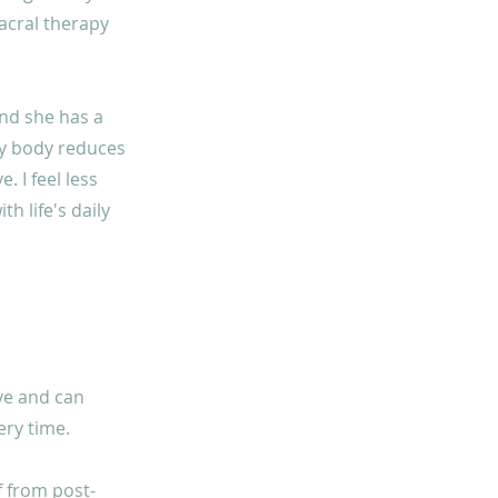
sacral therapy
and she has a
 my body reduces
. I feel less
h life's daily
ive and can
ery time.
f from post-