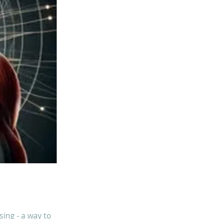
ing - a way to