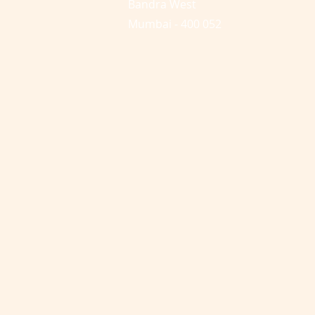
Bandra West
Mumbai - 400 052