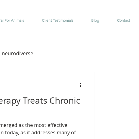
ral For Animals
Client Testimonials
Blog
Contact
neurodiverse
me
dyslexia
erapy Treats Chronic
merged as the most effective
or chronic pain
in today, as it addresses many of