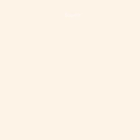
Submit