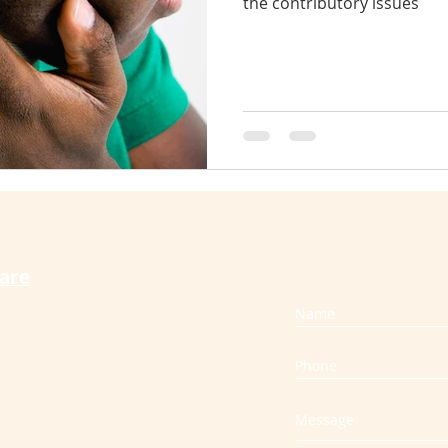
the contributory issues
therapy cures vertigo
craniosacral for back pain
s
slip disc
muscle spasm
whiplash
care