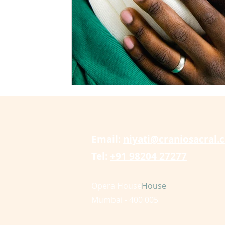
craniosacral therapy cures tinnitus
CranioSacral 
arthritis
cervical radiculopathy
disc bulge
Email:
niyati@craniosacral.
Tel:
+91 98204 27277
Opera House
House
Mumbai - 400 005