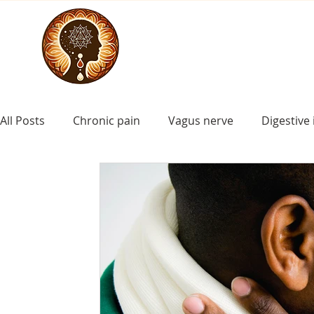
All Posts
Chronic pain
Vagus nerve
Digestive 
craniosacral for asd
craniosacral for Down synd
ADHD
craniosacral for learning disorders
cr
craniosacral for cerebral palsy
craniosacral for i