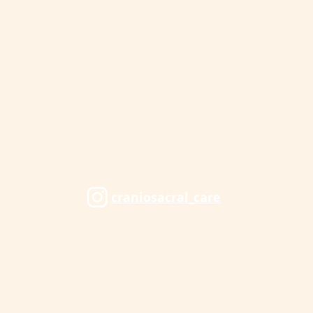
craniosacral_care