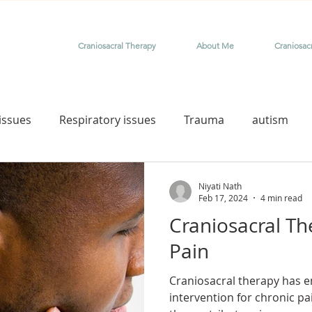
Craniosacral Therapy
About Me
Craniosac
issues
Respiratory issues
Trauma
autism
rome
therapy for special needs child
Down syndro
Niyati Nath
Feb 17, 2024
4 min read
Craniosacral Th
aniosacral for birth injury
craniosacral for birth trauma
Pain
Craniosacral therapy has e
nfants and babies
tongue tie release
craniosacral f
intervention for chronic pa