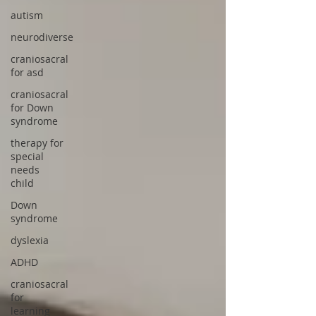
autism
neurodiverse
craniosacral
for asd
craniosacral
for Down
syndrome
therapy for
special
needs
child
Down
syndrome
dyslexia
ADHD
craniosacral
for
learning