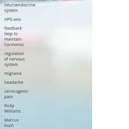
neuroendocrine
system
HPG axis
feedback
loop to
maintain
hormones
regulation
of nervous
system
migraine
headache
cervicogenic
pain
Ricky
Williams
Marcus
Koch