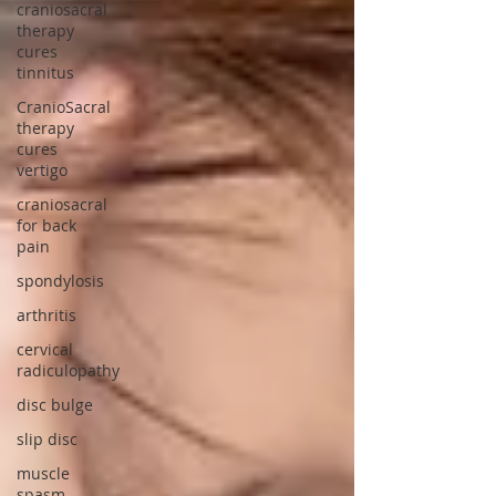
craniosacral
therapy
cures
tinnitus
CranioSacral
therapy
cures
vertigo
craniosacral
for back
pain
spondylosis
arthritis
cervical
radiculopathy
disc bulge
slip disc
muscle
spasm