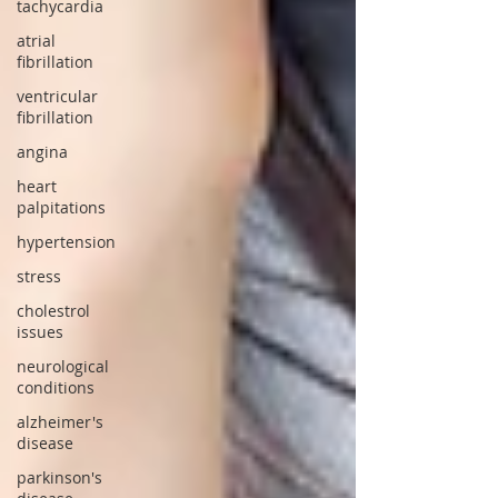
tachycardia
atrial
fibrillation
ventricular
fibrillation
angina
heart
palpitations
hypertension
stress
cholestrol
issues
neurological
conditions
alzheimer's
disease
parkinson's