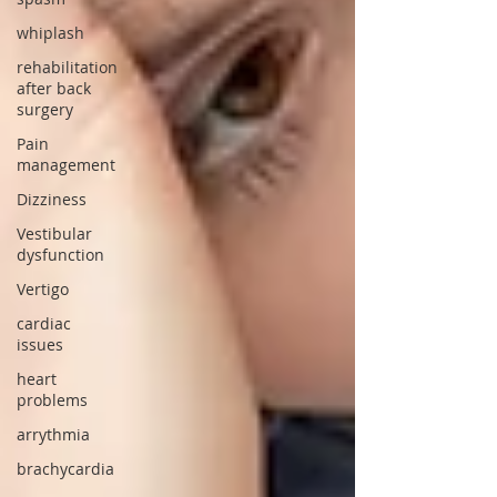
whiplash
rehabilitation
after back
surgery
Pain
management
Dizziness
Vestibular
dysfunction
Vertigo
cardiac
issues
heart
problems
arrythmia
brachycardia