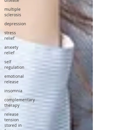
disease
multiple
sclerosis
depression
stress
relief
anxiety
relief
self
regulation
emotional
release
insomnia
complementary
therapy
release
tension
stored in