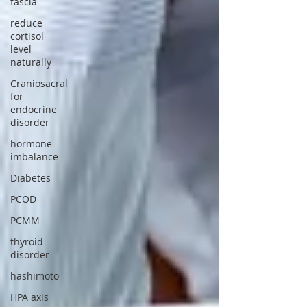
fascia
reduce
cortisol
level
naturally
Craniosacral
for
endocrine
disorder
hormone
imbalance
Diabetes
PCOD
PCMM
thyroid
disorder
hashimoto
HPA axis