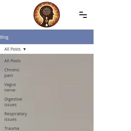
Blog
All Posts
All Posts
Chronic
pain
Vagus
nerve
Digestive
issues
Respiratory
issues
Trauma