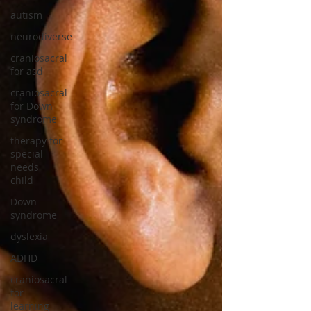
autism
neurodiverse
craniosacral
for asd
craniosacral
for Down
syndrome
therapy for
special
needs
child
Down
syndrome
dyslexia
ADHD
craniosacral
for
learning