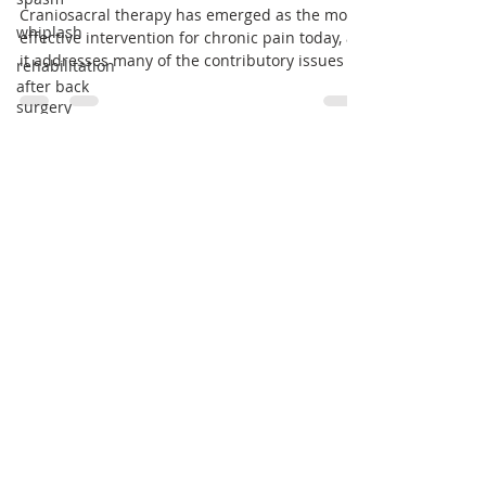
Chronic Pain
whiplash
rehabilitation
Craniosacral therapy has emerged as the most
after back
effective intervention for chronic pain today, as
surgery
it addresses many of the contributory issues
Pain
management
Dizziness
Vestibular
dysfunction
Email:
Vertigo
niyati@craniosacral.care
cardiac
issues
Tel:
+91 98204 27277
heart
problems
Opera House
House
arrythmia
Mumbai - 400 005
brachycardia