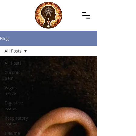
Blog
All Posts
All Posts
Chronic
pain
Vagus
nerve
Digestive
issues
Respiratory
issues
Trauma