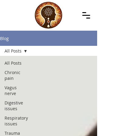
Blog
All Posts
All Posts
Chronic
pain
Vagus
nerve
Digestive
issues
Respiratory
issues
Trauma