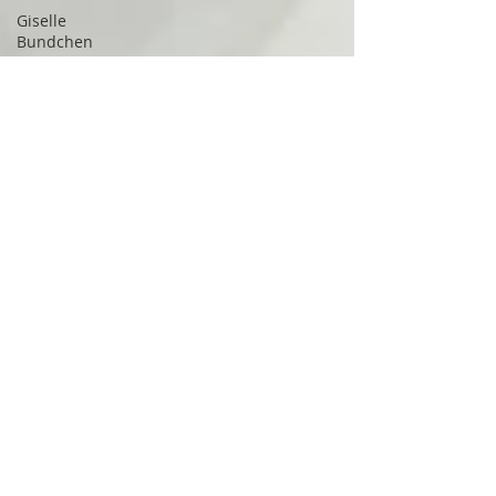
Giselle
Bundchen
George
Visger
head
trauma
Irritable
Bowel
Syndrome
Microbiome
inflammation
Buchinger
Wilhelmi
Lanserhof
TMJ
disorder
trigeminal