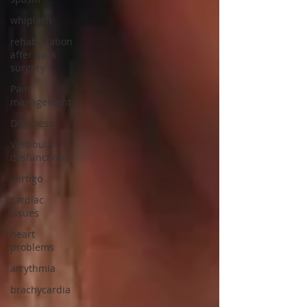
whiplash
rehabilitation
after back
surgery
Pain
management
Dizziness
Vestibular
dysfunction
Vertigo
cardiac
issues
heart
problems
arrythmia
brachycardia