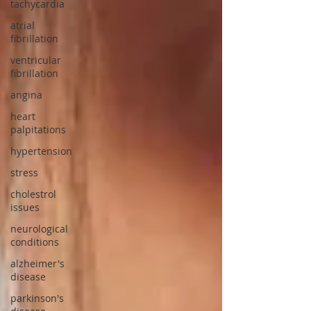
tachycardia
atrial
fibrillation
ventricular
fibrillation
angina
heart
palpitations
hypertension
stress
cholestrol
issues
neurological
conditions
alzheimer's
disease
parkinson's