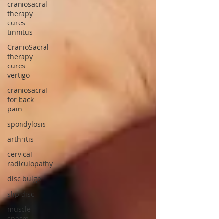
craniosacral
therapy
cures
tinnitus
CranioSacral
therapy
cures
vertigo
craniosacral
for back
pain
spondylosis
arthritis
cervical
radiculopathy
disc bulge
slip disc
muscle
spasm