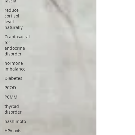
fascia
reduce
cortisol
level
naturally
Craniosacral
for
endocrine
disorder
hormone
imbalance
Diabetes
PCOD
PCMM
thyroid
disorder
hashimoto
HPA axis