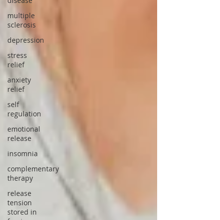
disease
multiple
sclerosis
depression
stress
relief
anxiety
relief
self
regulation
emotional
release
insomnia
complementary
therapy
release
tension
stored in