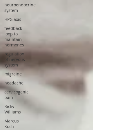
neuroendocrine
system
HPG axis
feedback
loop to
maintain
hormones
regulation
of nervous
system
migraine
headache
cervicogenic
pain
Ricky
Williams
Marcus
Koch