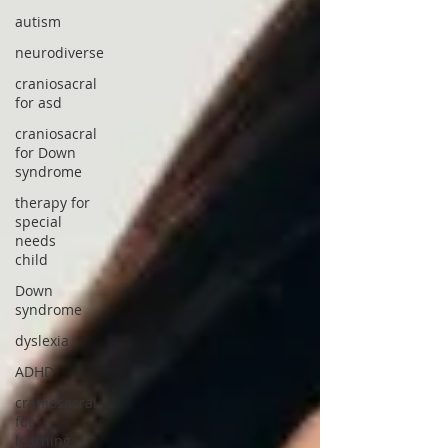
autism
neurodiverse
craniosacral
for asd
craniosacral
for Down
syndrome
therapy for
special
needs
child
Down
syndrome
dyslexia
ADHD
craniosacral
for
learning