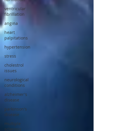
ventricular
fibrillation
angina
heart
palpitations
hypertension
stress
cholestrol
issues
neurological
conditions
alzheimer's
disease
parkinson's
disease
multiple
sclerosis