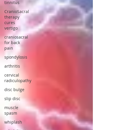
tinnitus
CranioSacral
therapy
cures
vertigo
craniosacral
for back
pain
spondylosis
arthritis
cervical
radiculopathy
disc bulge
slip disc
muscle
spasm
whiplash