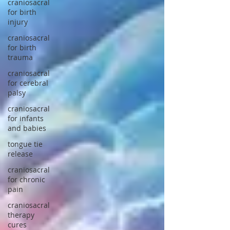
craniosacral
for birth
injury
craniosacral
for birth
trauma
craniosacral
for cerebral
palsy
craniosacral
for infants
and babies
tongue tie
release
craniosacral
for chronic
pain
craniosacral
therapy
cures