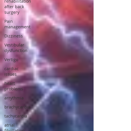
rehabilitation
after back
surgery
Pain
management
Dizziness
Vestibular
dysfunction
Vertigo
cardiac
issues
heart
problems
arrythmia
brachycardia
tachycardia
atrial
fibrillation