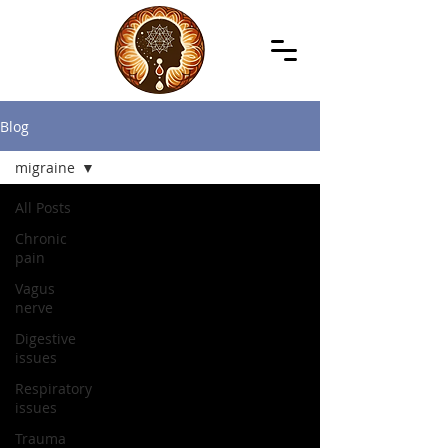
Blog
migraine
All Posts
Chronic
pain
Vagus
nerve
Digestive
issues
Respiratory
issues
Trauma