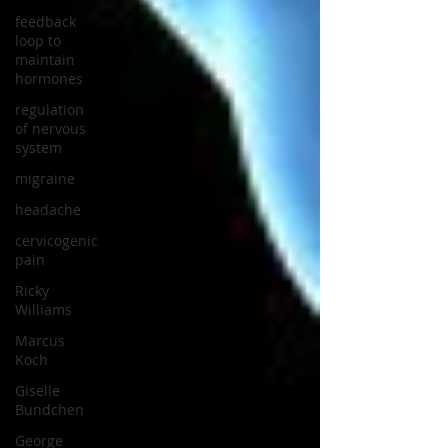
feedback
loop to
maintain
hormones
regulation
of nervous
system
migraine
headache
cervicogenic
pain
Ricky
Williams
Marcus
Koch
Giselle
Bundchen
George