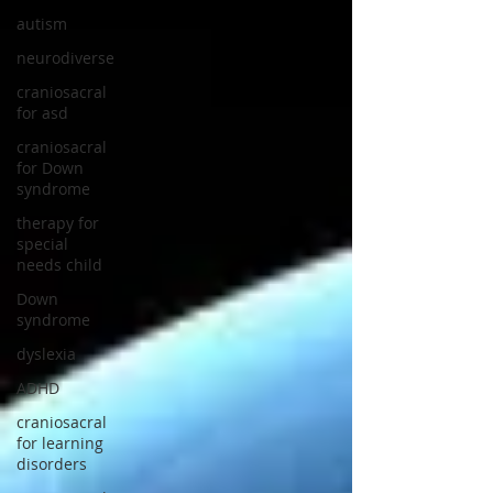
autism
neurodiverse
craniosacral
for asd
craniosacral
for Down
syndrome
therapy for
special
needs child
Down
syndrome
dyslexia
ADHD
craniosacral
for learning
disorders