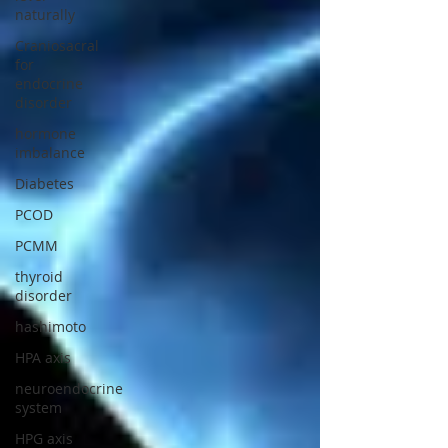
naturally
Craniosacral
for
endocrine
disorder
hormone
imbalance
Diabetes
PCOD
PCMM
thyroid
disorder
hashimoto
HPA axis
neuroendocrine
system
HPG axis