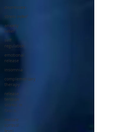
depression
stress relief
anxiety
relief
self
regulation
emotional
release
insomnia
complementary
therapy
release
tension
stored in
fascia
reduce
cortisol
level