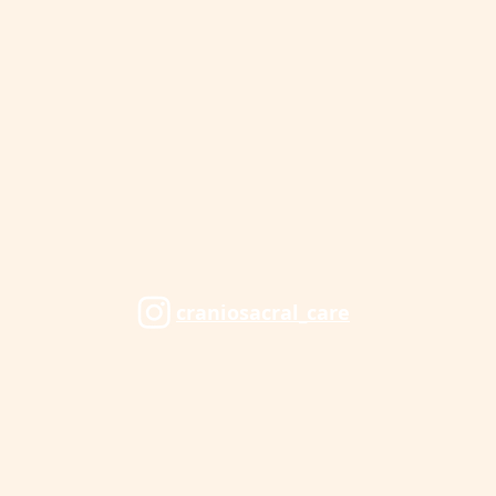
craniosacral_care