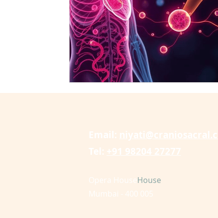
craniosacral therapy cures tinnitus
CranioSacral 
arthritis
cervical radiculopathy
disc bulge
Email:
niyati@craniosacral.
Tel:
+91 98204 27277
Opera House
House
Mumbai - 400 005