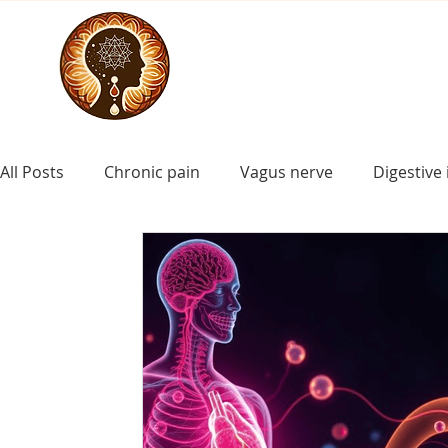
All Posts
Chronic pain
Vagus nerve
Digestive 
craniosacral for asd
craniosacral for Down synd
ADHD
craniosacral for learning disorders
cr
craniosacral for cerebral palsy
craniosacral for i