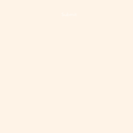
Submit