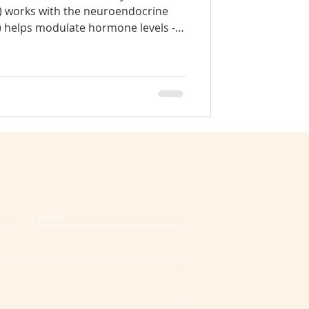
) works with the neuroendocrine
) helps modulate hormone levels -
pondylosis
 cortisol (4) reduces tightness and
sue of glands (5) hormonal stability
 (6) regulates the nervous system