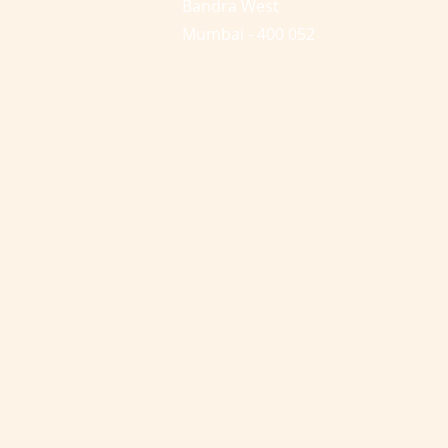
Bandra West
Mumbai - 400 052