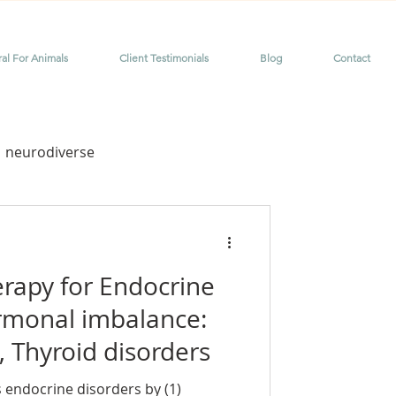
ral For Animals
Client Testimonials
Blog
Contact
neurodiverse
me
dyslexia
erapy for Endocrine
rmonal imbalance:
 Thyroid disorders
or chronic pain
 endocrine disorders by (1)