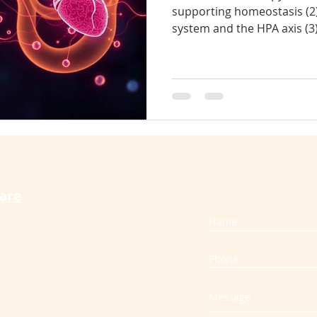
supporting homeostasis (2
system and the HPA axis (3
therapy cures vertigo
craniosacral for back pain
s
increases oxytocin, reduces
compression in physical tis
during and after pregnancy
slip disc
muscle spasm
whiplash
and reduces chronic stress
care