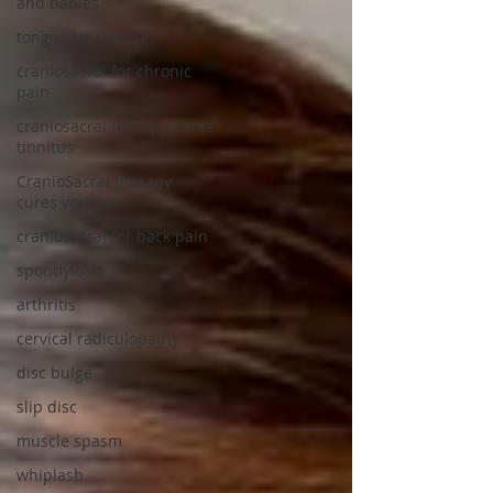
and babies
tongue tie release
craniosacral for chronic
pain
craniosacral therapy cures
tinnitus
CranioSacral therapy
cures vertigo
craniosacral for back pain
spondylosis
arthritis
cervical radiculopathy
disc bulge
slip disc
muscle spasm
whiplash