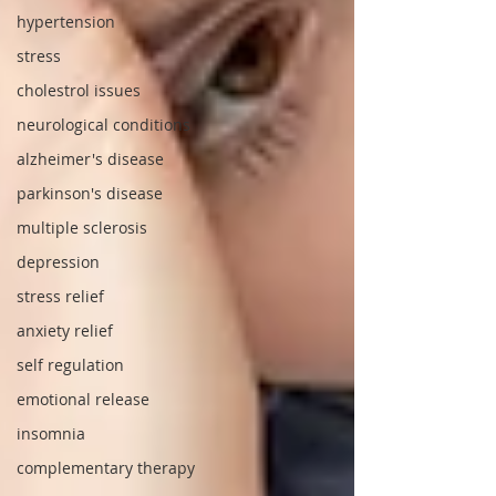
hypertension
stress
cholestrol issues
neurological conditions
alzheimer's disease
parkinson's disease
multiple sclerosis
depression
stress relief
anxiety relief
self regulation
emotional release
insomnia
complementary therapy