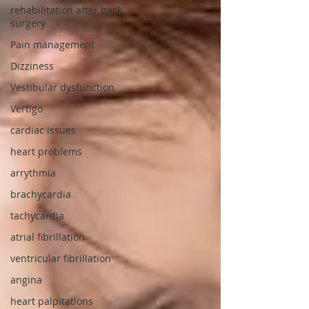
rehabilitation after back
surgery
Pain management
Dizziness
Vestibular dysfunction
Vertigo
cardiac issues
heart problems
arrythmia
brachycardia
tachycardia
atrial fibrillation
ventricular fibrillation
angina
heart palpitations