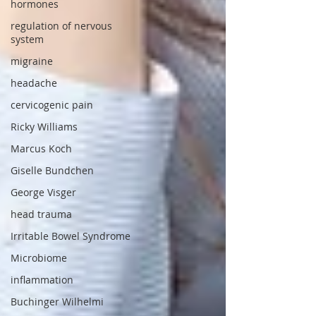
hormones
regulation of nervous
system
migraine
headache
cervicogenic pain
Ricky Williams
Marcus Koch
Giselle Bundchen
George Visger
head trauma
Irritable Bowel Syndrome
Microbiome
inflammation
Buchinger Wilhelmi