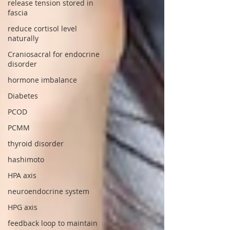
release tension stored in
fascia
reduce cortisol level
naturally
Craniosacral for endocrine
disorder
hormone imbalance
Diabetes
PCOD
PCMM
thyroid disorder
hashimoto
HPA axis
neuroendocrine system
HPG axis
feedback loop to maintain