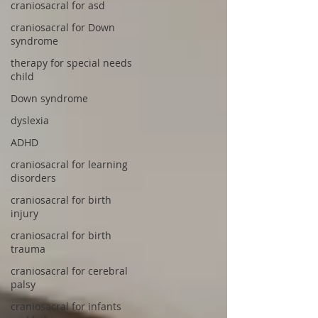
craniosacral for asd
craniosacral for Down
syndrome
therapy for special needs
child
Down syndrome
dyslexia
ADHD
craniosacral for learning
disorders
craniosacral for birth
injury
craniosacral for birth
trauma
craniosacral for cerebral
palsy
craniosacral for infants