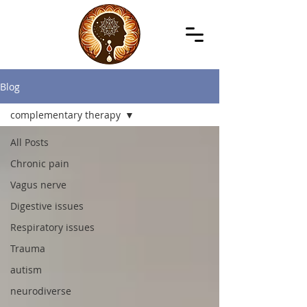
Blog
complementary therapy
All Posts
Chronic pain
Vagus nerve
Digestive issues
Respiratory issues
Trauma
autism
neurodiverse