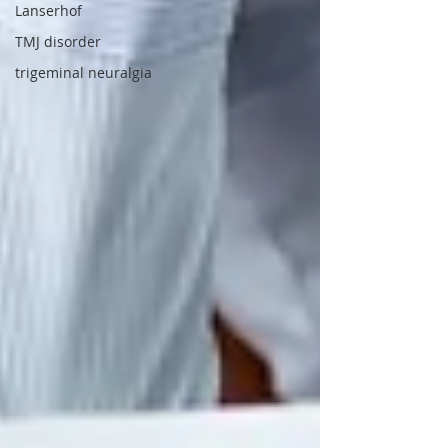
Lanserhof
TMJ disorder
trigeminal neuralgia