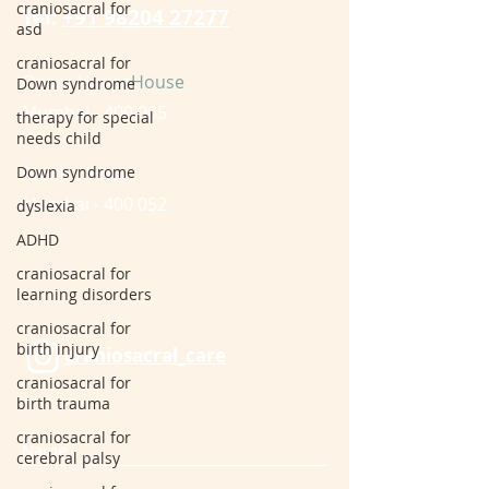
craniosacral for
Tel:
+91 98204 27277
asd
craniosacral for
Opera House
House
Down syndrome
Mumbai - 400 005
therapy for special
needs child
Down syndrome
Bandra West
Mumbai - 400 052
dyslexia
ADHD
craniosacral for
learning disorders
craniosacral for
birth injury
craniosacral_care
craniosacral for
birth trauma
craniosacral for
cerebral palsy