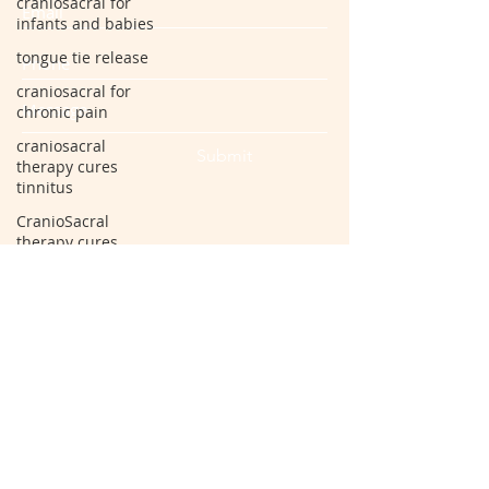
craniosacral for
infants and babies
tongue tie release
craniosacral for
chronic pain
craniosacral
Submit
therapy cures
tinnitus
CranioSacral
therapy cures
vertigo
craniosacral for
back pain
spondylosis
arthritis
cervical
radiculopathy
disc bulge