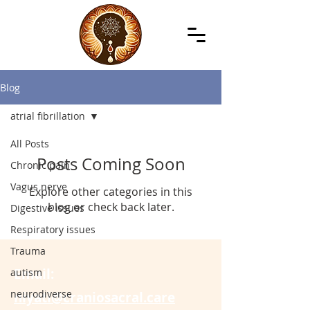
Blog
atrial fibrillation
All Posts
Posts Coming Soon
Chronic pain
Vagus nerve
Explore other categories in this
blog or check back later.
Digestive issues
Respiratory issues
Trauma
Email:
autism
neurodiverse
niyati@craniosacral.care