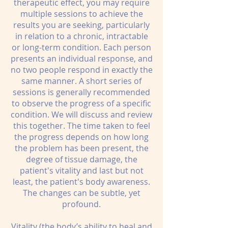
therapeutic effect, you may require
multiple sessions to achieve the
results you are seeking, particularly
in relation to a chronic, intractable
or long-term condition. Each person
presents an individual response, and
no two people respond in exactly the
same manner. A short series of
sessions is generally recommended
to observe the progress of a specific
condition. We will discuss and review
this together. The time taken to feel
the progress depends on how long
the problem has been present, the
degree of tissue damage, the
patient's vitality and last but not
least, the patient's body awareness.
The changes can be subtle, yet
profound.
Vitality (the body’s ability to heal and