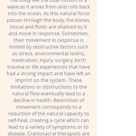
the body like the tidal motion of a
wave as it arises from and rolls back
into the ocean. As this natural force
passes through the body, the bones,
tissue and fluids are vitalised by it
and move in response. Sometimes,
their movement in response is
limited by obstructive factors such
as stress, environmental toxins,
medication, injury, surgery, birth
trauma or life experiences that have
had a strong impact and have left an
imprint on the system. These
limitations or obstructions to the
natural flow eventually lead to a
decline in health. Restriction of
movement corresponds to a
reduction of the natural capacity to
self-heal, creating a cycle which can
lead to a variety of symptoms or to
disease. Craniosacral therapists are