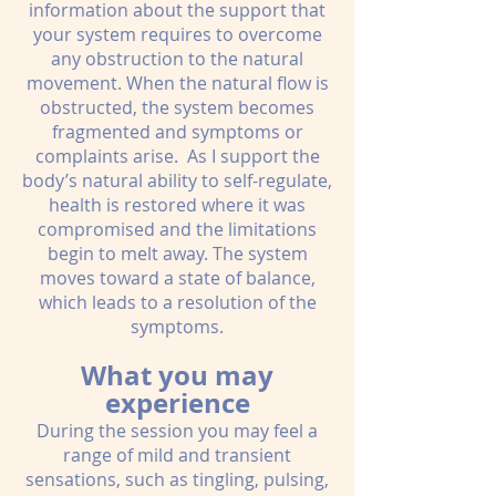
information about the support that
your system requires to overcome
any obstruction to the natural
movement. When the natural flow is
obstructed, the system becomes
fragmented and symptoms or
complaints arise. As I support the
body’s natural ability to self-regulate,
health is restored where it was
compromised and the limitations
begin to melt away. The system
moves toward a state of balance,
which leads to a resolution of the
symptoms.
What you may
experience
During the session you may feel a
range of mild and transient
sensations, such as tingling, pulsing,