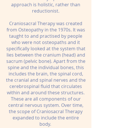
approach is holistic, rather than
reductionist.
Craniosacral Therapy was created
from Osteopathy in the 1970s. It was
taught to and practised by people
who were not osteopaths and it
specifically looked at the system that
lies between the cranium (head) and
sacrum (pelvic bone). Apart from the
spine and the individual bones, this
includes the brain, the spinal cord,
the cranial and spinal nerves and the
cerebrospinal fluid that circulates
within and around these structures.
These are all components of our
central nervous system. Over time,
the scope of Craniosacral Therapy
expanded to include the entire
body.