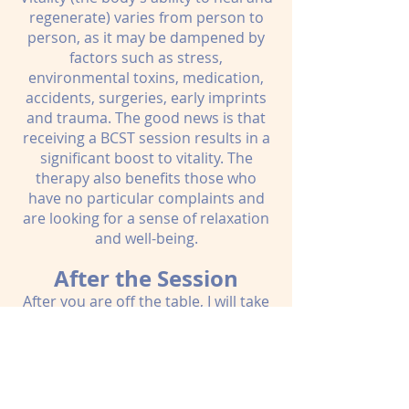
regenerate) varies from person to
person, as it may be dampened by
factors such as stress,
environmental toxins, medication,
accidents, surgeries, early imprints
and trauma. The good news is that
receiving a BCST session results in a
significant boost to vitality. The
therapy also benefits those who
have no particular complaints and
are looking for a sense of relaxation
and well-being.
After the Session
After you are off the table, I will take
some time to check in with you
about how you are doing. This is an
opportunity for you to find words for
your experience and to reflect on
how you feel after your session. The