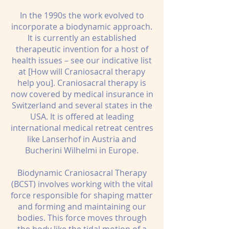
In the 1990s the work evolved to
incorporate a biodynamic approach.
It is currently an established
therapeutic invention for a host of
health issues – see our indicative list
at [How will Craniosacral therapy
help you]. Craniosacral therapy is
now covered by medical insurance in
Switzerland and several states in the
USA. It is offered at leading
international medical retreat centres
like Lanserhof in Austria and
Bucherini Wilhelmi in Europe.
Biodynamic Craniosacral Therapy
(BCST) involves working with the vital
force responsible for shaping matter
and forming and maintaining our
bodies. This force moves through