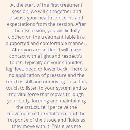
At the start of the first treatment
session, we will sit together and
discuss your health concerns and
expectations from the session. After
the discussion, you will lie fully
clothed on the treatment table in a
supported and comfortable manner.
After you are settled, I will make
contact with a light and respectful
touch, typically on your shoulder,
leg, feet, head or lower back. There is
no application of pressure and the
touch is still and unmoving. I use this
touch to listen to your system and to
the vital force that moves through
your body, forming and maintaining
the structure. I perceive the
movement of the vital force and the
response of the tissue and fluids as
they move with it. This gives me