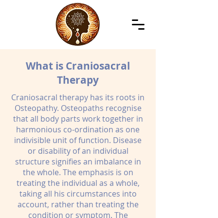
What is Craniosacral
Therapy
Craniosacral therapy has its roots in
Osteopathy. Osteopaths recognise
that all body parts work together in
harmonious co-ordination as one
indivisible unit of function. Disease
or disability of an individual
structure signifies an imbalance in
the whole. The emphasis is on
treating the individual as a whole,
taking all his circumstances into
account, rather than treating the
condition or symptom. The