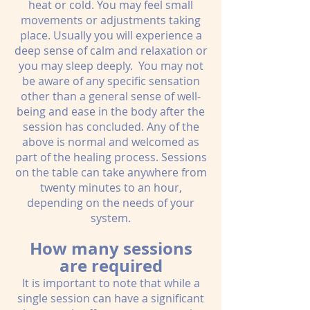
heat or cold. You may feel small
movements or adjustments taking
place. Usually you will experience a
deep sense of calm and relaxation or
you may sleep deeply. You may not
be aware of any specific sensation
other than a general sense of well-
being and ease in the body after the
session has concluded. Any of the
above is normal and welcomed as
part of the healing process. Sessions
on the table can take anywhere from
twenty minutes to an hour,
depending on the needs of your
system.
How many sessions
are required
It is important to note that while a
single session can have a significant