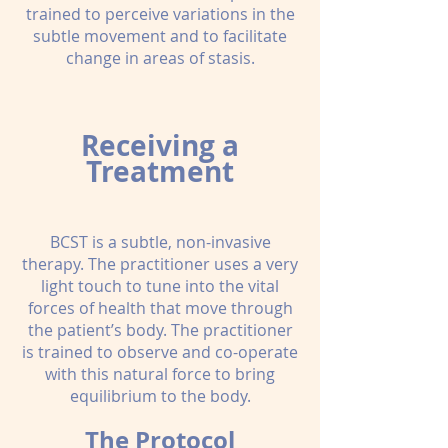
trained to perceive variations in the
subtle movement and to facilitate
change in areas of stasis.
Receiving a
Treatment
BCST is a subtle, non-invasive
therapy. The practitioner uses a very
light touch to tune into the vital
forces of health that move through
the patient’s body. The practitioner
is trained to observe and co-operate
with this natural force to bring
equilibrium to the body.
The Protocol